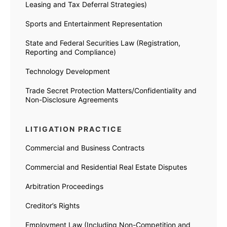
Leasing and Tax Deferral Strategies)
Sports and Entertainment Representation
State and Federal Securities Law (Registration,
Reporting and Compliance)
Technology Development
Trade Secret Protection Matters/Confidentiality and
Non-Disclosure Agreements
LITIGATION PRACTICE
Commercial and Business Contracts
Commercial and Residential Real Estate Disputes
Arbitration Proceedings
Creditor’s Rights
Employment Law (Including Non-Competition and