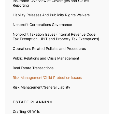
Insurance-Overview of Coverages and Claims
Reporting
Liability Releases And Publicity Rights Waivers
Nonprofit Corporations Governance
Nonprofit Taxation Issues (Internal Revenue Code
Tax Exemption, UBIT and Property Tax Exemptions)
Operations Related Policies and Procedures
Public Relations and Crisis Management
Real Estate Transactions
Risk Management/Child Protection Issues
Risk Management/General Liability
ESTATE PLANNING
Drafting Of Wills