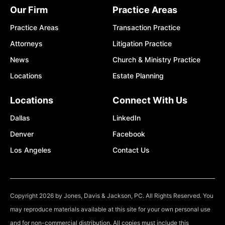
Our Firm
Practice Areas
Practice Areas
Transaction Practice
Attorneys
Litigation Practice
News
Church & Ministry Practice
Locations
Estate Planning
Locations
Connect With Us
Dallas
LinkedIn
Denver
Facebook
Los Angeles
Contact Us
Copyright 2026 by Jones, Davis & Jackson, PC. All Rights Reserved. You
may reproduce materials available at this site for your own personal use
and for non-commercial distribution. All copies must include this