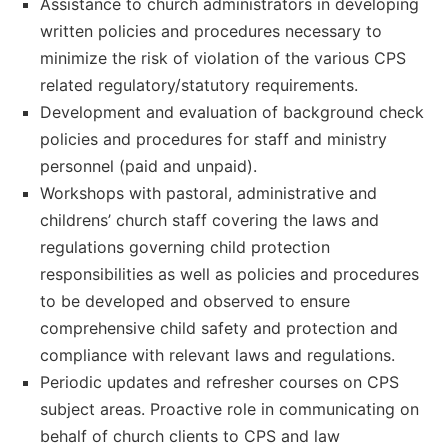
Assistance to church administrators in developing
written policies and procedures necessary to
minimize the risk of violation of the various CPS
related regulatory/statutory requirements.
Development and evaluation of background check
policies and procedures for staff and ministry
personnel (paid and unpaid).
Workshops with pastoral, administrative and
childrens’ church staff covering the laws and
regulations governing child protection
responsibilities as well as policies and procedures
to be developed and observed to ensure
comprehensive child safety and protection and
compliance with relevant laws and regulations.
Periodic updates and refresher courses on CPS
subject areas. Proactive role in communicating on
behalf of church clients to CPS and law