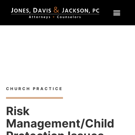
Home
»
Practice Areas
»
Risk Management/Child Protection
Issues
Church Practice
CHURCH PRACTICE
Risk
Management/Child