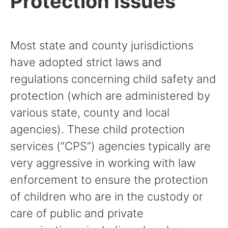
Protection Issues
Most state and county jurisdictions
have adopted strict laws and
regulations concerning child safety and
protection (which are administered by
various state, county and local
agencies). These child protection
services (“CPS”) agencies typically are
very aggressive in working with law
enforcement to ensure the protection
of children who are in the custody or
care of public and private