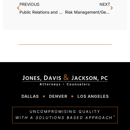
PREVIOUS
NEXT
Public Relations and Crisis Management
Risk Management/General Liability
DALLAS
DENVER
LOS ANGELES
UNCOMPROMISING QUALITY
®
WITH A SOLUTIONS BASED APPROACH