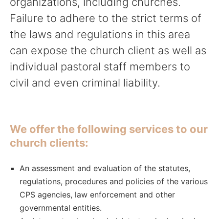
organizations, including churches.
Failure to adhere to the strict terms of
the laws and regulations in this area
can expose the church client as well as
individual pastoral staff members to
civil and even criminal liability.
We offer the following services to our
church clients:
An assessment and evaluation of the statutes,
regulations, procedures and policies of the various
CPS agencies, law enforcement and other
governmental entities.