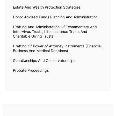
Estate And Wealth Protection Strategies
Donor Advised Funds Planning And Administration
Drafting And Administration Of Testamentary And
Inter-vivos Trusts, Life Insurance Trusts And
Charitable Giving Trusts
Drafting Of Power of Attorney Instruments (Financial,
Business And Medical Decisions)
Guardianships And Conservatorships
Probate Proceedings