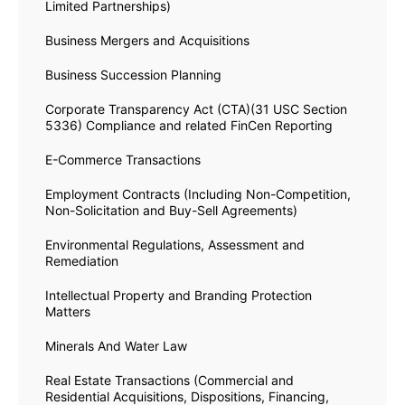
Limited Partnerships)
Business Mergers and Acquisitions
Business Succession Planning
Corporate Transparency Act (CTA)(31 USC Section
5336) Compliance and related FinCen Reporting
E-Commerce Transactions
Employment Contracts (Including Non-Competition,
Non-Solicitation and Buy-Sell Agreements)
Environmental Regulations, Assessment and
Remediation
Intellectual Property and Branding Protection
Matters
Minerals And Water Law
Real Estate Transactions (Commercial and
Residential Acquisitions, Dispositions, Financing,