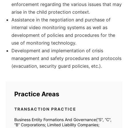
enforcement regarding the various issues that may
arise in the child protection context.
Assistance in the negotiation and purchase of
internal video monitoring systems as well as
development of policies and procedures for the
use of monitoring technology.
Development and implementation of crisis
management and safety procedures and protocols
(evacuation, security guard policies, etc.).
Practice Areas
TRANSACTION PRACTICE
Business Entity Formations And Governance(“S”, “C”,
“B” Corporations; Limited Liability Companies;