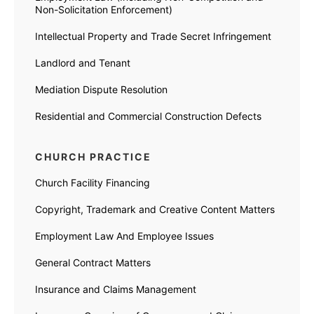
Non-Solicitation Enforcement)
Intellectual Property and Trade Secret Infringement
Landlord and Tenant
Mediation Dispute Resolution
Residential and Commercial Construction Defects
CHURCH PRACTICE
Church Facility Financing
Copyright, Trademark and Creative Content Matters
Employment Law And Employee Issues
General Contract Matters
Insurance and Claims Management