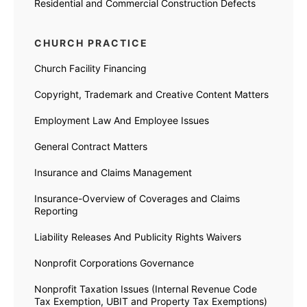
Residential and Commercial Construction Defects
CHURCH PRACTICE
Church Facility Financing
Copyright, Trademark and Creative Content Matters
Employment Law And Employee Issues
General Contract Matters
Insurance and Claims Management
Insurance-Overview of Coverages and Claims
Reporting
Liability Releases And Publicity Rights Waivers
Nonprofit Corporations Governance
Nonprofit Taxation Issues (Internal Revenue Code
Tax Exemption, UBIT and Property Tax Exemptions)