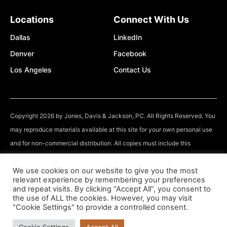
Locations
Connect With Us
Dallas
LinkedIn
Denver
Facebook
Los Angeles
Contact Us
Copyright 2026 by Jones, Davis & Jackson, PC. All Rights Reserved. You
may reproduce materials available at this site for your own personal use
and for non-commercial distribution. All copies must include this
copyright statement.
We use cookies on our website to give you the most
relevant experience by remembering your preferences
The information you obtain at this site is not, nor is it intended to be, legal
and repeat visits. By clicking “Accept All”, you consent to
advice. You should consult an attorney for individual advice regarding
the use of ALL the cookies. However, you may visit
"Cookie Settings" to provide a controlled consent.
your own situation.