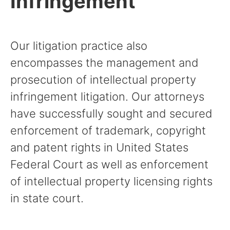
Infringement
Our litigation practice also
encompasses the management and
prosecution of intellectual property
infringement litigation. Our attorneys
have successfully sought and secured
enforcement of trademark, copyright
and patent rights in United States
Federal Court as well as enforcement
of intellectual property licensing rights
in state court.