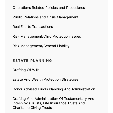
Operations Related Policies and Procedures
Public Relations and Crisis Management
Real Estate Transactions
Risk Management/Child Protection Issues
Risk Management/General Liability
ESTATE PLANNING
Drafting Of Wills
Estate And Wealth Protection Strategies
Donor Advised Funds Planning And Administration
Drafting And Administration Of Testamentary And
Inter-vivos Trusts, Life Insurance Trusts And
Charitable Giving Trusts