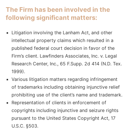
The Firm has been involved in the
following significant matters:
Litigation involving the Lanham Act, and other
intellectual property claims which resulted in a
published federal court decision in favor of the
Firm’s client. Lawfinders Associates, Inc. v. Legal
Research Center, Inc., 65 F.Supp. 2d 414 (N.D. Tex.
1999).
Various litigation matters regarding infringement
of trademarks including obtaining injunctive relief
prohibiting use of the client’s name and trademark.
Representation of clients in enforcement of
copyrights including injunctive and seizure rights
pursuant to the United States Copyright Act, 17
U.S.C. §503.