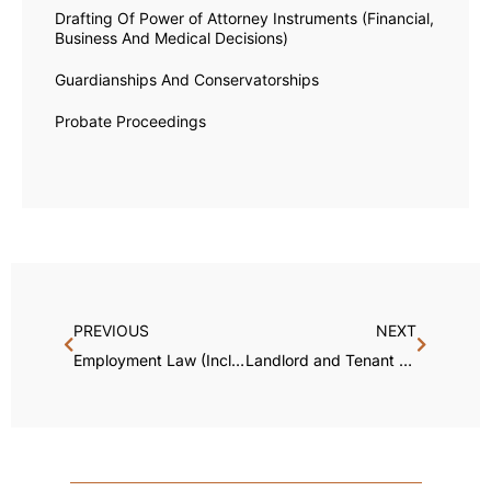
Drafting Of Power of Attorney Instruments (Financial,
Business And Medical Decisions)
Guardianships And Conservatorships
Probate Proceedings
PREVIOUS
NEXT
Employment Law (Including Non-Competition and Non-Solicitation Enforcement)
Landlord and Tenant Disputes