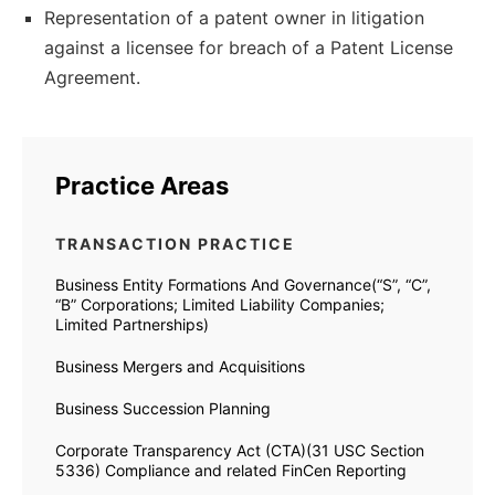
Representation of a patent owner in litigation
against a licensee for breach of a Patent License
Agreement.
Practice Areas
TRANSACTION PRACTICE
Business Entity Formations And Governance(“S”, “C”,
“B” Corporations; Limited Liability Companies;
Limited Partnerships)
Business Mergers and Acquisitions
Business Succession Planning
Corporate Transparency Act (CTA)(31 USC Section
5336) Compliance and related FinCen Reporting