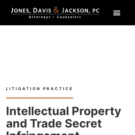
Home
»
Practice Areas
»
Intellectual Property and Trade
Secret Infringement
Litigation Practice
LITIGATION PRACTICE
Intellectual Property
and Trade Secret