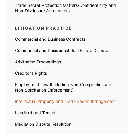
Trade Secret Protection Matters/Confidentiality and
Non-Disclosure Agreements
LITIGATION PRACTICE
Commercial and Business Contracts
Commercial and Residential Real Estate Disputes
Arbitration Proceedings
Creditor’s Rights
Employment Law (Including Non-Competition and
Non-Solicitation Enforcement)
Intellectual Property and Trade Secret Infringement
Landlord and Tenant
Mediation Dispute Resolution