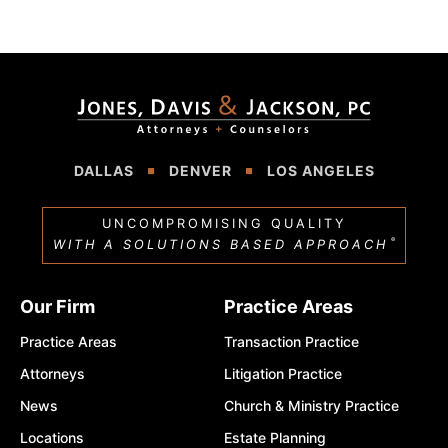
DALLAS
DENVER
LOS ANGELES
UNCOMPROMISING QUALITY
®
WITH A SOLUTIONS BASED APPROACH
Our Firm
Practice Areas
Practice Areas
Transaction Practice
Attorneys
Litigation Practice
News
Church & Ministry Practice
Locations
Estate Planning