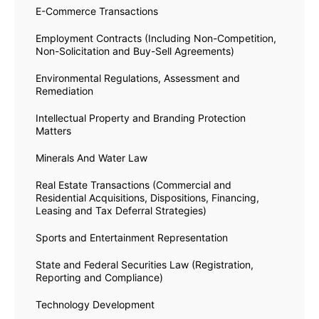
E-Commerce Transactions
Employment Contracts (Including Non-Competition,
Non-Solicitation and Buy-Sell Agreements)
Environmental Regulations, Assessment and
Remediation
Intellectual Property and Branding Protection
Matters
Minerals And Water Law
Real Estate Transactions (Commercial and
Residential Acquisitions, Dispositions, Financing,
Leasing and Tax Deferral Strategies)
Sports and Entertainment Representation
State and Federal Securities Law (Registration,
Reporting and Compliance)
Technology Development