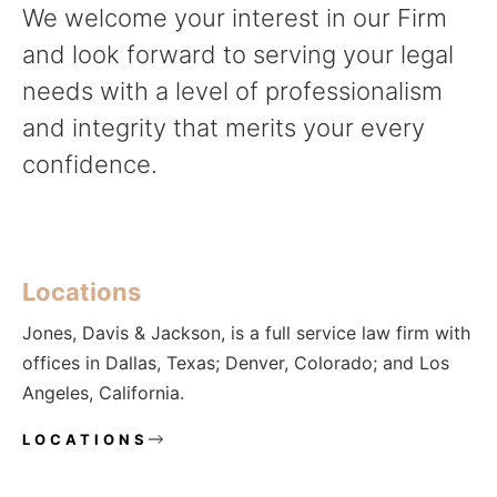
We welcome your interest in our Firm
and look forward to serving your legal
needs with a level of professionalism
and integrity that merits your every
confidence.
Locations
Jones, Davis & Jackson, is a full service law firm with
offices in Dallas, Texas; Denver, Colorado; and Los
Angeles, California.
LOCATIONS