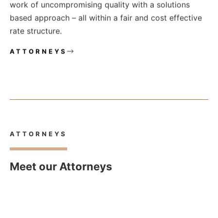
work of uncompromising quality with a solutions
based approach – all within a fair and cost effective
rate structure.
ATTORNEYS
ATTORNEYS
Meet our Attorneys