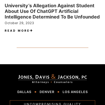
University’s Allegation Against Student
About Use Of ChatGPT Artificial
Intelligence Determined To Be Unfounded
October 29, 2023
READ MORE
DALLAS
DENVER
LOS ANGELES
UNCOMPROMISING QUALITY