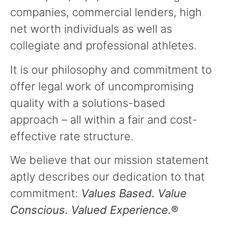
companies, commercial lenders, high
net worth individuals as well as
collegiate and professional athletes.
It is our philosophy and commitment to
offer legal work of uncompromising
quality with a solutions-based
approach – all within a fair and cost-
effective rate structure.
We believe that our mission statement
aptly describes our dedication to that
commitment:
Values Based. Value
Conscious. Valued Experience.
®