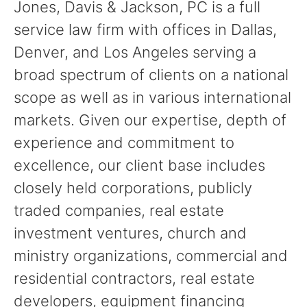
Jones, Davis & Jackson, PC is a full
service law firm with offices in Dallas,
Denver, and Los Angeles serving a
broad spectrum of clients on a national
scope as well as in various international
markets. Given our expertise, depth of
experience and commitment to
excellence, our client base includes
closely held corporations, publicly
traded companies, real estate
investment ventures, church and
ministry organizations, commercial and
residential contractors, real estate
developers, equipment financing