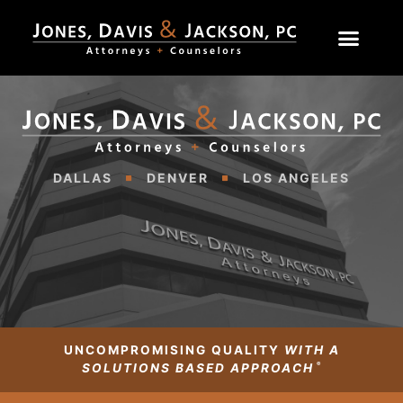
DALLAS
DENVER
LOS ANGELES
UNCOMPROMISING QUALITY
WITH A
®
SOLUTIONS BASED APPROACH