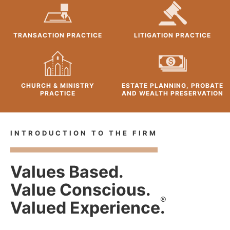
TRANSACTION PRACTICE
LITIGATION PRACTICE
CHURCH & MINISTRY
ESTATE PLANNING, PROBATE
PRACTICE
AND WEALTH PRESERVATION
INTRODUCTION TO THE FIRM
Values Based.
Value Conscious.
®
Valued Experience.