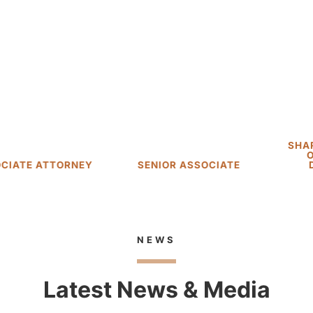
Matt Davis
Thomas C.
Carroll, II
SHAREHOLDER; HEAD
OF LITIGATION
SENIOR ASSOCIATE
DEPARTMENT
NEWS
Latest News & Media