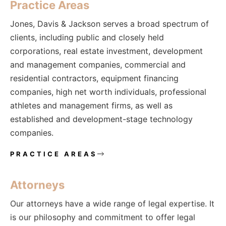
Practice Areas
Jones, Davis & Jackson serves a broad spectrum of
clients, including public and closely held
corporations, real estate investment, development
and management companies, commercial and
residential contractors, equipment financing
companies, high net worth individuals, professional
athletes and management firms, as well as
established and development-stage technology
companies.
PRACTICE AREAS
Attorneys
Our attorneys have a wide range of legal expertise. It
is our philosophy and commitment to offer legal