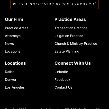
®
WITH A SOLUTIONS BASED APPROACH
Our Firm
Practice Areas
Practice Areas
Transaction Practice
Attorneys
Litigation Practice
News
Church & Ministry Practice
Locations
Estate Planning
Locations
Connect With Us
Dallas
LinkedIn
Denver
Facebook
Los Angeles
Contact Us