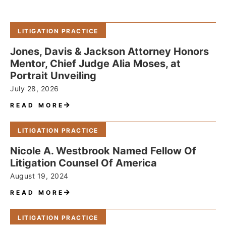
LITIGATION PRACTICE
Jones, Davis & Jackson Attorney Honors
Mentor, Chief Judge Alia Moses, at
Portrait Unveiling
July 28, 2026
READ MORE
LITIGATION PRACTICE
Nicole A. Westbrook Named Fellow Of
Litigation Counsel Of America
August 19, 2024
READ MORE
LITIGATION PRACTICE